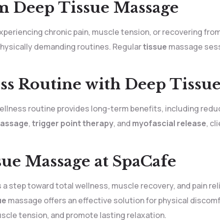
m Deep Tissue Massage
eriencing chronic pain, muscle tension, or recovering from inj
 physically demanding routines. Regular
tissue
massage sessi
ss Routine with Deep Tissu
llness routine provides long-term benefits, including reduc
massage
,
trigger point therapy
, and
myofascial release
, c
ue Massage at SpaCafe
s a step toward total wellness, muscle recovery, and pain rel
ue
massage offers an effective solution for physical discomf
cle tension, and promote lasting relaxation.