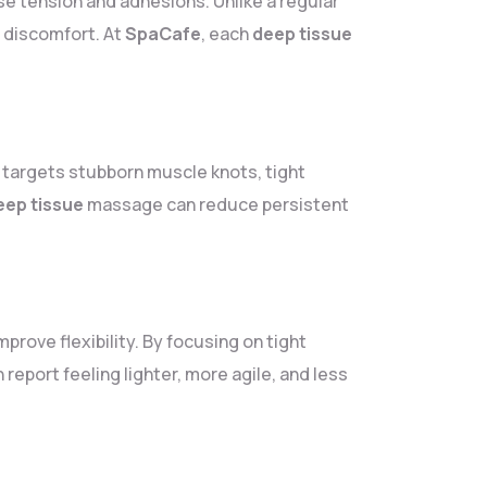
e tension and adhesions. Unlike a regular
r discomfort. At
SpaCafe
, each
deep tissue
It targets stubborn muscle knots, tight
eep tissue
massage can reduce persistent
mprove flexibility. By focusing on tight
 report feeling lighter, more agile, and less