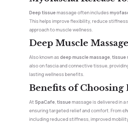
Deep tissue
massage often includes
myofasc
This helps improve flexibility, reduce stiffne
approach to muscle wellness.
Deep Muscle Massage 
Also known as
deep muscle massage
,
tissue
also on fascia and connective tissue, providi
lasting wellness benefits.
Benefits of Choosing
At
SpaCafe
,
tissue
massage is delivered in a 
ensuring targeted relief and comfort. From
ch
including reduced stiffness, improved mobili