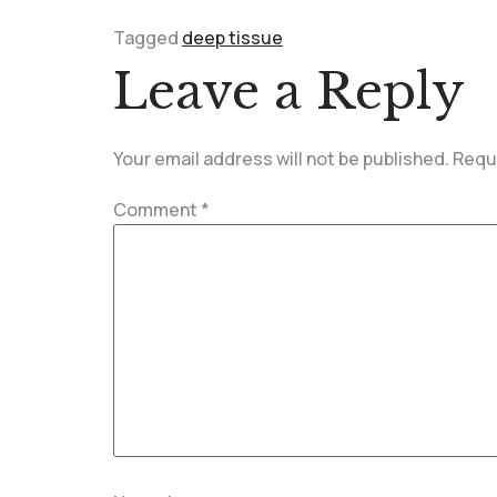
Tagged
deep tissue
Leave a Reply
Your email address will not be published.
Requi
Comment
*