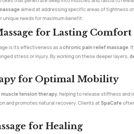
rokes that penetrate deep into muscles and fascia to releas
 massage
aimed at addressing specific areas of tightness o
r unique needs for maximum benefit.
Massage for Lasting Comfort
e is its effectiveness as a
chronic pain relief massage
. 
onged stress or injury. By working on these deeper layers,
d
py for Optimal Mobility
f
muscle tension therapy
, helping to release stiffness and i
on and promotes natural recovery. Clients at
SpaCafe
often
ssage for Healing