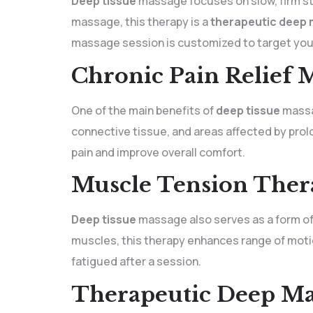
Deep tissue
massage focuses on slow, firm st
massage, this therapy is a
therapeutic deep
massage session is customized to target you
Chronic Pain Relief 
One of the main benefits of
deep tissue
massag
connective tissue, and areas affected by prol
pain and improve overall comfort.
Muscle Tension Thera
Deep tissue
massage also serves as a form o
muscles, this therapy enhances range of moti
fatigued after a session.
Therapeutic Deep Ma