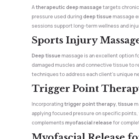
A
therapeutic deep massage
targets chronic
pressure used during
deep tissue
massage enc
sessions support long-term wellness and inju
Sports Injury Massage
Deep tissue
massage is an excellent option for
damaged muscles and connective tissue to reli
techniques to address each client’s unique n
Trigger Point Therap
Incorporating
trigger point therapy
,
tissue
ma
applying focused pressure on specific points,
complements
myofascial release
for complet
Myofascial Release fo