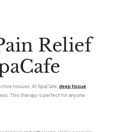
ain Relief
SpaCafe
ctive tissues. At SpaCafe,
deep tissue
ness. This therapy is perfect for anyone