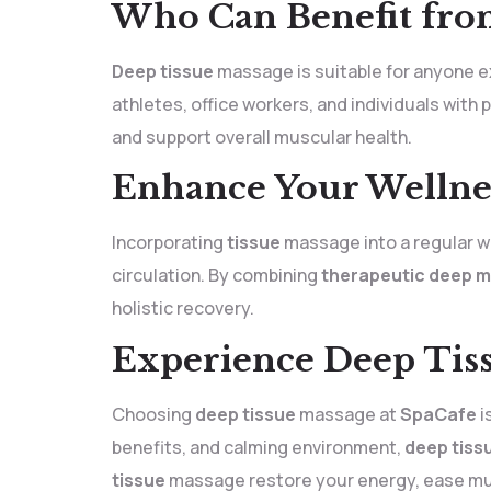
Who Can Benefit fro
Deep tissue
massage is suitable for anyone exp
athletes, office workers, and individuals with
and support overall muscular health.
Enhance Your Wellne
Incorporating
tissue
massage into a regular we
circulation. By combining
therapeutic deep 
holistic recovery.
Experience Deep Tiss
Choosing
deep tissue
massage at
SpaCafe
i
benefits, and calming environment,
deep tiss
tissue
massage restore your energy, ease mus