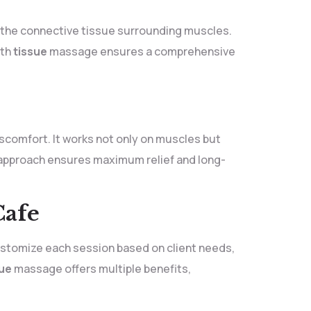
s the connective tissue surrounding muscles.
th
tissue
massage ensures a comprehensive
iscomfort. It works not only on muscles but
s approach ensures maximum relief and long-
Cafe
customize each session based on client needs,
sue
massage offers multiple benefits,