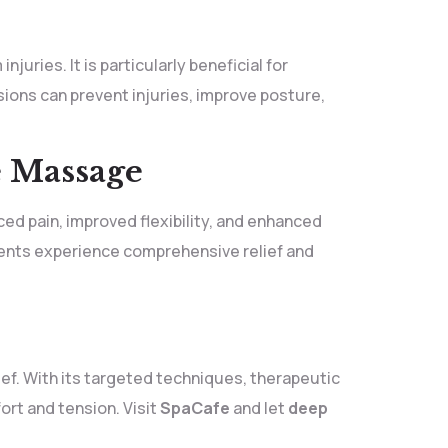
uries. It is particularly beneficial for
ons can prevent injuries, improve posture,
e Massage
ed pain, improved flexibility, and enhanced
lients experience comprehensive relief and
ief. With its targeted techniques, therapeutic
ort and tension. Visit
SpaCafe
and let
deep