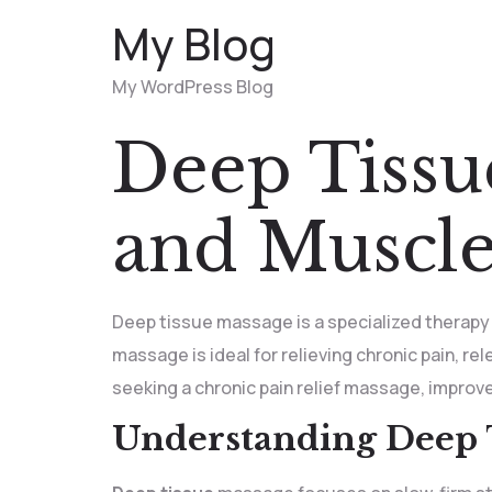
My Blog
My WordPress Blog
Deep Tissu
and Muscle
Deep tissue massage is a specialized therapy
massage is ideal for relieving chronic pain, re
seeking a chronic pain relief massage, improve
Understanding Deep 