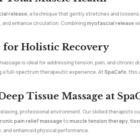
ial release
, a technique that gently stretches and loosen
ss, and enhance circulation. Combining
myofascial release
wi
for Holistic Recovery
massage is ideal for addressing tension, pain, and chronic d
ng a full-spectrum therapeutic experience. At
SpaCafe
, thi
 Deep Tissue Massage at Spa
relaxing, professional environment. Our skilled therapists 
ronic pain relief massage
to
muscle tension therapy
,
tis
ty, and enhanced physical performance.