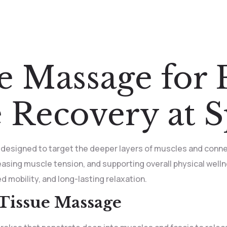
e Massage for P
 Recovery at 
 designed to target the deeper layers of muscles and conne
leasing muscle tension, and supporting overall physical well
d mobility, and long-lasting relaxation.
Tissue Massage