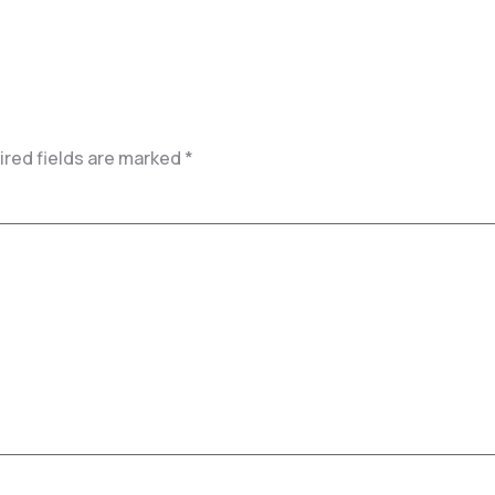
red fields are marked
*