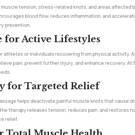
 muscle tension, stress-related knots, and areas affected 
ourages blood flow, reduces inflammation, and accelerate
ry prevention.
 for Active Lifestyles
 athletes or individuals recovering from physical activity. A
eve pain, prevent further injury, and enhance recovery. At
eeds.
y for Targeted Relief
ssage helps deactivate painful muscle knots that cause d
 the therapy releases tension, reduces pain, and restores 
e relief.
r Total Muscle Health