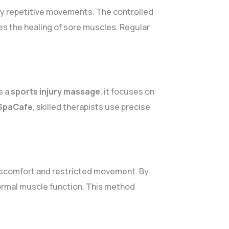
by repetitive movements. The controlled
s the healing of sore muscles. Regular
s a
sports injury massage
, it focuses on
SpaCafe
, skilled therapists use precise
iscomfort and restricted movement. By
normal muscle function. This method